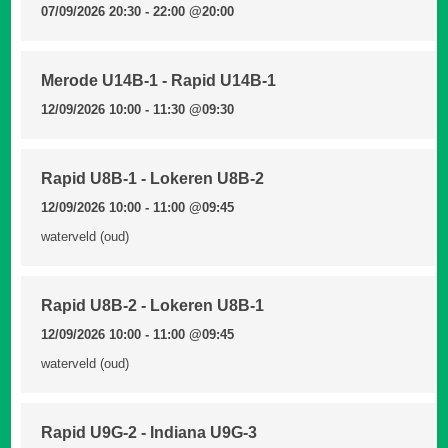
07/09/2026 20:30 - 22:00
@20:00
Merode U14B-1 - Rapid U14B-1
12/09/2026 10:00 - 11:30
@09:30
Rapid U8B-1 - Lokeren U8B-2
12/09/2026 10:00 - 11:00
@09:45
waterveld (oud)
Rapid U8B-2 - Lokeren U8B-1
12/09/2026 10:00 - 11:00
@09:45
waterveld (oud)
Rapid U9G-2 - Indiana U9G-3