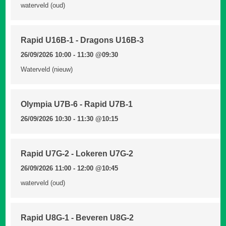
waterveld (oud)
Rapid U16B-1 - Dragons U16B-3
26/09/2026 10:00 - 11:30
@09:30
Waterveld (nieuw)
Olympia U7B-6 - Rapid U7B-1
26/09/2026 10:30 - 11:30
@10:15
Rapid U7G-2 - Lokeren U7G-2
26/09/2026 11:00 - 12:00
@10:45
waterveld (oud)
Rapid U8G-1 - Beveren U8G-2