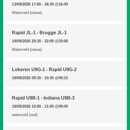
13/09/2026 17:00 - 18:30
@16:45
Waterveld (nieuw)
Rapid JL-1 - Brugge JL-1
14/09/2026 20:30 - 22:00
@20:00
Waterveld (nieuw)
Lokeren U9G-1 - Rapid U9G-2
19/09/2026 09:30 - 10:30
@09:15
Rapid U9B-1 - Indiana U9B-3
19/09/2026 10:00 - 11:00
@09:45
waterveld (oud)