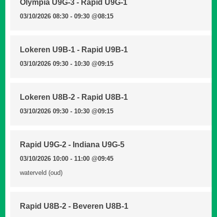
Olympia U9G-3 - Rapid U9G-1
03/10/2026 08:30 - 09:30
@08:15
Lokeren U9B-1 - Rapid U9B-1
03/10/2026 09:30 - 10:30
@09:15
Lokeren U8B-2 - Rapid U8B-1
03/10/2026 09:30 - 10:30
@09:15
Rapid U9G-2 - Indiana U9G-5
03/10/2026 10:00 - 11:00
@09:45
waterveld (oud)
Rapid U8B-2 - Beveren U8B-1