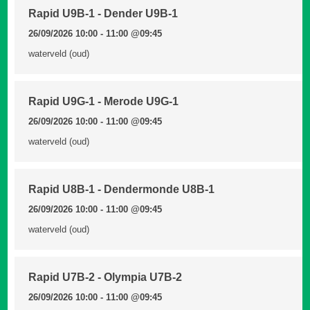
Rapid U9B-1 - Dender U9B-1
26/09/2026 10:00 - 11:00
@09:45
waterveld (oud)
Rapid U9G-1 - Merode U9G-1
26/09/2026 10:00 - 11:00
@09:45
waterveld (oud)
Rapid U8B-1 - Dendermonde U8B-1
26/09/2026 10:00 - 11:00
@09:45
waterveld (oud)
Rapid U7B-2 - Olympia U7B-2
26/09/2026 10:00 - 11:00
@09:45