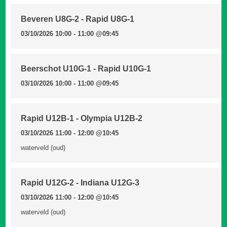
Beveren U8G-2 - Rapid U8G-1
03/10/2026 10:00 - 11:00
@09:45
Beerschot U10G-1 - Rapid U10G-1
03/10/2026 10:00 - 11:00
@09:45
Rapid U12B-1 - Olympia U12B-2
03/10/2026 11:00 - 12:00
@10:45
waterveld (oud)
Rapid U12G-2 - Indiana U12G-3
03/10/2026 11:00 - 12:00
@10:45
waterveld (oud)