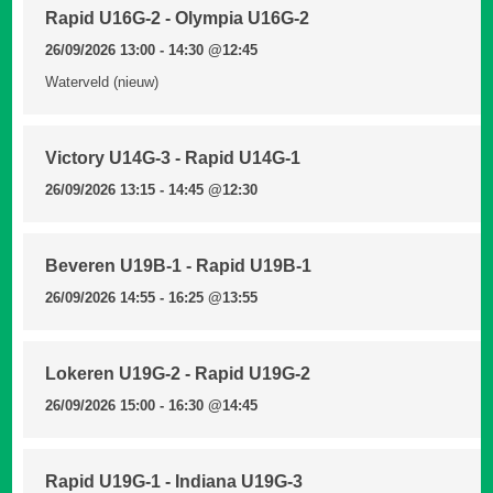
Rapid U16G-2 - Olympia U16G-2
26/09/2026 13:00 - 14:30
@12:45
Waterveld (nieuw)
Victory U14G-3 - Rapid U14G-1
26/09/2026 13:15 - 14:45
@12:30
Beveren U19B-1 - Rapid U19B-1
26/09/2026 14:55 - 16:25
@13:55
Lokeren U19G-2 - Rapid U19G-2
26/09/2026 15:00 - 16:30
@14:45
Rapid U19G-1 - Indiana U19G-3