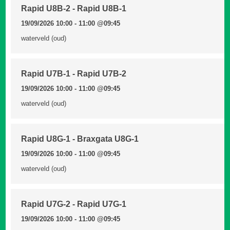
Rapid U8B-2 - Rapid U8B-1
19/09/2026 10:00 - 11:00
@09:45
waterveld (oud)
Rapid U7B-1 - Rapid U7B-2
19/09/2026 10:00 - 11:00
@09:45
waterveld (oud)
Rapid U8G-1 - Braxgata U8G-1
19/09/2026 10:00 - 11:00
@09:45
waterveld (oud)
Rapid U7G-2 - Rapid U7G-1
19/09/2026 10:00 - 11:00
@09:45