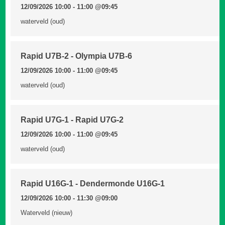
12/09/2026 10:00 - 11:00
@09:45
waterveld (oud)
Rapid U7B-2 - Olympia U7B-6
12/09/2026 10:00 - 11:00
@09:45
waterveld (oud)
Rapid U7G-1 - Rapid U7G-2
12/09/2026 10:00 - 11:00
@09:45
waterveld (oud)
Rapid U16G-1 - Dendermonde U16G-1
12/09/2026 10:00 - 11:30
@09:00
Waterveld (nieuw)