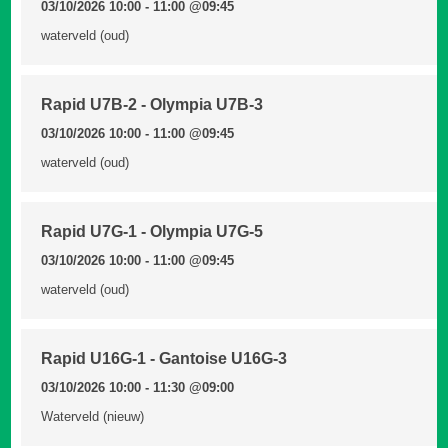
03/10/2026 10:00 - 11:00
@09:45
waterveld (oud)
Rapid U7B-2 - Olympia U7B-3
03/10/2026 10:00 - 11:00
@09:45
waterveld (oud)
Rapid U7G-1 - Olympia U7G-5
03/10/2026 10:00 - 11:00
@09:45
waterveld (oud)
Rapid U16G-1 - Gantoise U16G-3
03/10/2026 10:00 - 11:30
@09:00
Waterveld (nieuw)