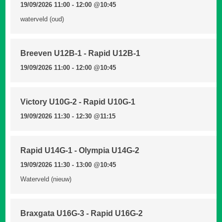
19/09/2026 11:00 - 12:00
@10:45
waterveld (oud)
Breeven U12B-1 - Rapid U12B-1
19/09/2026 11:00 - 12:00
@10:45
Victory U10G-2 - Rapid U10G-1
19/09/2026 11:30 - 12:30
@11:15
Rapid U14G-1 - Olympia U14G-2
19/09/2026 11:30 - 13:00
@10:45
Waterveld (nieuw)
Braxgata U16G-3 - Rapid U16G-2