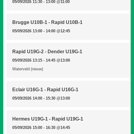
05/09/2026 11:30 - 13:00
@11:00
Brugge U10B-1 - Rapid U10B-1
05/09/2026 13:00 - 14:00
@12:45
Rapid U19G-2 - Dender U19G-1
05/09/2026 13:15 - 14:45
@13:00
Waterveld (nieuw)
Eclair U16G-1 - Rapid U16G-1
05/09/2026 14:00 - 15:30
@13:00
Hermes U19G-1 - Rapid U19G-1
05/09/2026 15:00 - 16:30
@14:45