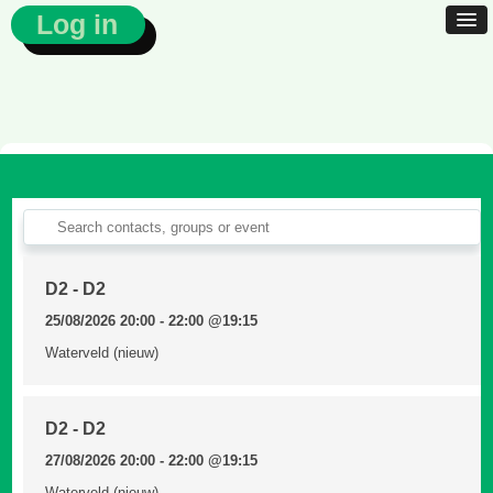
Log in
D2 - D2
25/08/2026 20:00 - 22:00
@19:15
Waterveld (nieuw)
D2 - D2
27/08/2026 20:00 - 22:00
@19:15
Waterveld (nieuw)