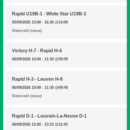
Rapid U19B-1 - White Star U19B-3
05/09/2026 15:00 - 16:30
@14:00
Waterveld (nieuw)
Victory H-7 - Rapid H-4
06/09/2026 10:00 - 11:30
@09:45
Rapid H-3 - Leuven H-8
06/09/2026 10:00 - 11:30
@09:45
Waterveld (nieuw)
Rapid D-1 - Louvain-La-Neuve D-1
06/09/2026 12:00 - 13:15
@11:45