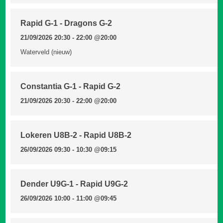
Rapid G-1 - Dragons G-2
21/09/2026 20:30 - 22:00
@20:00
Waterveld (nieuw)
Constantia G-1 - Rapid G-2
21/09/2026 20:30 - 22:00
@20:00
Lokeren U8B-2 - Rapid U8B-2
26/09/2026 09:30 - 10:30
@09:15
Dender U9G-1 - Rapid U9G-2
26/09/2026 10:00 - 11:00
@09:45