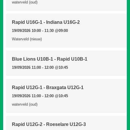
waterveld (oud)
Rapid U16G-1 - Indiana U16G-2
19/09/2026 10:00 - 11:30
@09:00
Waterveld (nieuw)
Blue Lions U10B-1 - Rapid U10B-1
19/09/2026 11:00 - 12:00
@10:45
Rapid U12G-1 - Braxgata U12G-1
19/09/2026 11:00 - 12:00
@10:45
waterveld (oud)
Rapid U12G-2 - Roeselare U12G-3