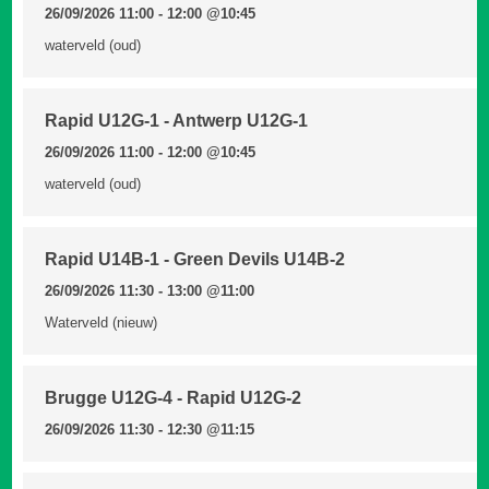
26/09/2026 11:00 - 12:00
@10:45
waterveld (oud)
Rapid U12G-1 - Antwerp U12G-1
26/09/2026 11:00 - 12:00
@10:45
waterveld (oud)
Rapid U14B-1 - Green Devils U14B-2
26/09/2026 11:30 - 13:00
@11:00
Waterveld (nieuw)
Brugge U12G-4 - Rapid U12G-2
26/09/2026 11:30 - 12:30
@11:15