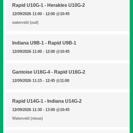
Rapid U10G-1 - Herakles U10G-2
12/09/2026 11:00 - 12:00
@10:45
waterveld (oud)
Indiana U9B-1 - Rapid U9B-1
12/09/2026 11:00 - 12:00
@10:45
Gantoise U16G-4 - Rapid U16G-2
12/09/2026 11:15 - 12:45
@11:00
Rapid U14G-1 - Indiana U14G-2
12/09/2026 11:30 - 13:00
@10:45
Waterveld (nieuw)