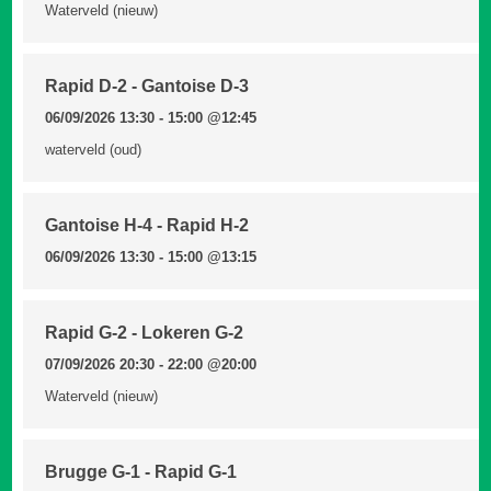
Waterveld (nieuw)
Rapid D-2 - Gantoise D-3
06/09/2026 13:30 - 15:00
@12:45
waterveld (oud)
Gantoise H-4 - Rapid H-2
06/09/2026 13:30 - 15:00
@13:15
Rapid G-2 - Lokeren G-2
07/09/2026 20:30 - 22:00
@20:00
Waterveld (nieuw)
Brugge G-1 - Rapid G-1