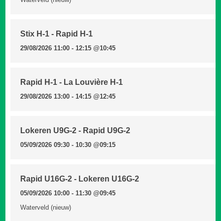
Stix H-1 - Rapid H-1
29/08/2026 11:00 - 12:15
@10:45
Rapid H-1 - La Louvière H-1
29/08/2026 13:00 - 14:15
@12:45
Lokeren U9G-2 - Rapid U9G-2
05/09/2026 09:30 - 10:30
@09:15
Rapid U16G-2 - Lokeren U16G-2
05/09/2026 10:00 - 11:30
@09:45
Waterveld (nieuw)