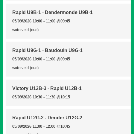
Rapid U9B-1 - Dendermonde U9B-1
05/09/2026 10:00 - 11:00
@09:45
waterveld (oud)
Rapid U9G-1 - Baudouin U9G-1
05/09/2026 10:00 - 11:00
@09:45
waterveld (oud)
Victory U12B-3 - Rapid U12B-1
05/09/2026 10:30 - 11:30
@10:15
Rapid U12G-2 - Dender U12G-2
05/09/2026 11:00 - 12:00
@10:45