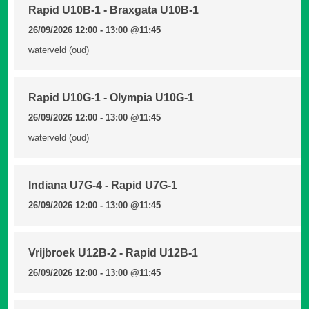
Rapid U10B-1 - Braxgata U10B-1
26/09/2026 12:00 - 13:00
@11:45
waterveld (oud)
Rapid U10G-1 - Olympia U10G-1
26/09/2026 12:00 - 13:00
@11:45
waterveld (oud)
Indiana U7G-4 - Rapid U7G-1
26/09/2026 12:00 - 13:00
@11:45
Vrijbroek U12B-2 - Rapid U12B-1
26/09/2026 12:00 - 13:00
@11:45