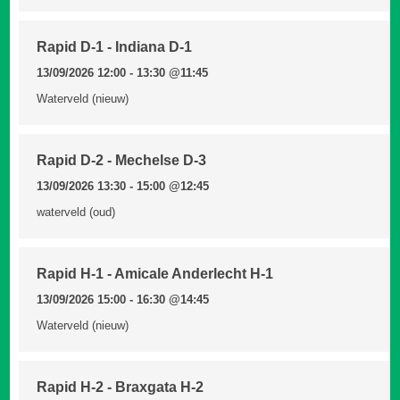
Rapid D-1 - Indiana D-1
13/09/2026 12:00 - 13:30
@11:45
Waterveld (nieuw)
Rapid D-2 - Mechelse D-3
13/09/2026 13:30 - 15:00
@12:45
waterveld (oud)
Rapid H-1 - Amicale Anderlecht H-1
13/09/2026 15:00 - 16:30
@14:45
Waterveld (nieuw)
Rapid H-2 - Braxgata H-2