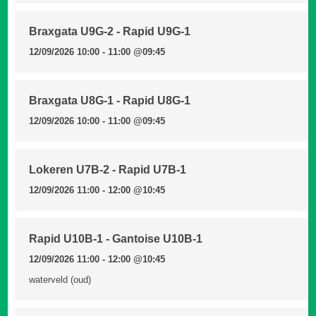
Braxgata U9G-2 - Rapid U9G-1
12/09/2026 10:00 - 11:00
@09:45
Braxgata U8G-1 - Rapid U8G-1
12/09/2026 10:00 - 11:00
@09:45
Lokeren U7B-2 - Rapid U7B-1
12/09/2026 11:00 - 12:00
@10:45
Rapid U10B-1 - Gantoise U10B-1
12/09/2026 11:00 - 12:00
@10:45
waterveld (oud)