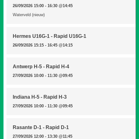
26/09/2026 15:00 - 16:30
@14:45
Waterveld (nieuw)
Hermes U16G-1 - Rapid U16G-1
26/09/2026 15:15 - 16:45
@14:15
Antwerp H-5 - Rapid H-4
27/09/2026 10:00 - 11:30
@09:45
Indiana H-5 - Rapid H-3
27/09/2026 10:00 - 11:30
@09:45
Rasante D-1 - Rapid D-1
27/09/2026 12:00 - 13:30
@11:45