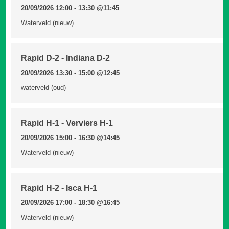
20/09/2026 12:00 - 13:30
@11:45
Waterveld (nieuw)
Rapid D-2 - Indiana D-2
20/09/2026 13:30 - 15:00
@12:45
waterveld (oud)
Rapid H-1 - Verviers H-1
20/09/2026 15:00 - 16:30
@14:45
Waterveld (nieuw)
Rapid H-2 - Isca H-1
20/09/2026 17:00 - 18:30
@16:45
Waterveld (nieuw)