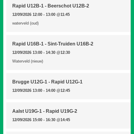
Rapid U12B-1 - Beerschot U12B-2
12/09/2026 12:00 - 13:00
@11:45
waterveld (oud)
Rapid U16B-1 - Sint-Truiden U16B-2
12/09/2026 13:00 - 14:30
@12:30
Waterveld (nieuw)
Brugge U12G-1 - Rapid U12G-1
12/09/2026 13:00 - 14:00
@12:45
Aalst U19G-1 - Rapid U19G-2
12/09/2026 15:00 - 16:30
@14:45