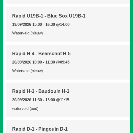
Rapid U19B-1 - Blue Sox U19B-1
19/09/2026 15:00 - 16:30
@14:00
Waterveld (nieuw)
Rapid H-4 - Beerschot H-5
20/09/2026 10:00 - 11:30
@09:45
Waterveld (nieuw)
Rapid H-3 - Baudouin H-3
20/09/2026 11:30 - 13:00
@11:15
waterveld (oud)
Rapid D-1 - Pingouin D-1