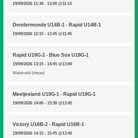
19/09/2026 11:30 - 13:00
@11:15
Dendermonde U14B-1 - Rapid U14B-1
19/09/2026 12:15 - 13:45
@11:45
Rapid U19G-2 - Blue Sox U19G-1
19/09/2026 13:15 - 14:45
@13:00
Waterveld (nieuw)
Meetjesland U19G-1 - Rapid U19G-1
19/09/2026 14:00 - 15:30
@13:45
Victory U16B-2 - Rapid U16B-1
19/09/2026 14:15 - 15:45
@13:45