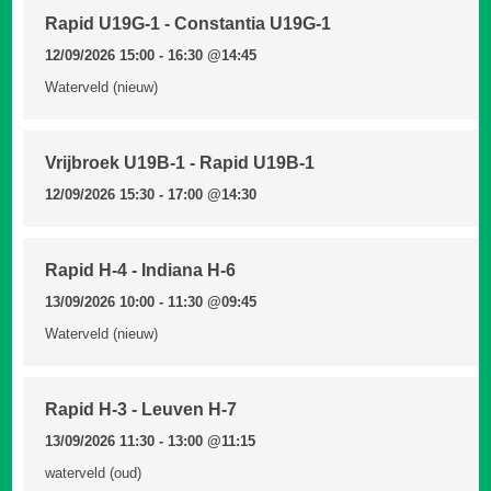
Rapid U19G-1 - Constantia U19G-1
12/09/2026 15:00 - 16:30
@14:45
Waterveld (nieuw)
Vrijbroek U19B-1 - Rapid U19B-1
12/09/2026 15:30 - 17:00
@14:30
Rapid H-4 - Indiana H-6
13/09/2026 10:00 - 11:30
@09:45
Waterveld (nieuw)
Rapid H-3 - Leuven H-7
13/09/2026 11:30 - 13:00
@11:15
waterveld (oud)