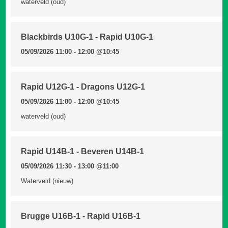
waterveld (oud)
Blackbirds U10G-1 - Rapid U10G-1
05/09/2026 11:00 - 12:00
@10:45
Rapid U12G-1 - Dragons U12G-1
05/09/2026 11:00 - 12:00
@10:45
waterveld (oud)
Rapid U14B-1 - Beveren U14B-1
05/09/2026 11:30 - 13:00
@11:00
Waterveld (nieuw)
Brugge U16B-1 - Rapid U16B-1