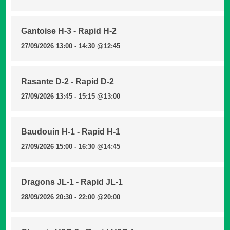
Gantoise H-3 - Rapid H-2
27/09/2026 13:00 - 14:30
@12:45
Rasante D-2 - Rapid D-2
27/09/2026 13:45 - 15:15
@13:00
Baudouin H-1 - Rapid H-1
27/09/2026 15:00 - 16:30
@14:45
Dragons JL-1 - Rapid JL-1
28/09/2026 20:30 - 22:00
@20:00